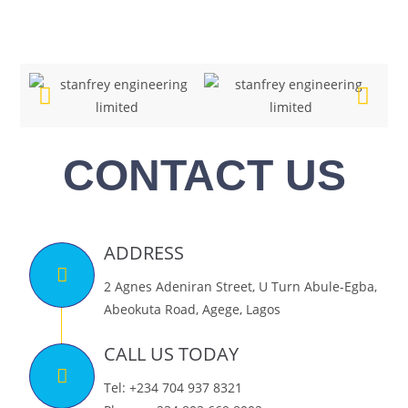
CONTACT US
ADDRESS
2 Agnes Adeniran Street, U Turn Abule-Egba,
Abeokuta Road, Agege, Lagos
CALL US TODAY
Tel: +234 704 937 8321