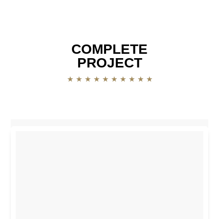
COMPLETE
PROJECT
★
★
★
★
★
★
★
★
★
★