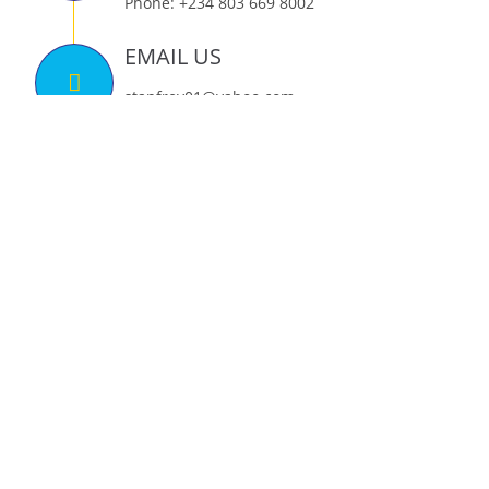
Phone: +234 803 669 8002
EMAIL US
stanfrey01@yahoo.com
tony.omonayin@stanfrey.org
FIND US ON
THE MAP