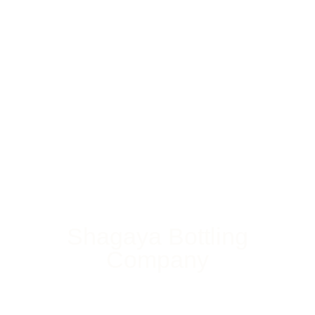
Shagaya Bottling
Company