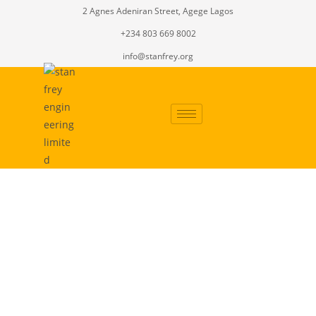
2 Agnes Adeniran Street, Agege Lagos
+234 803 669 8002
info@stanfrey.org