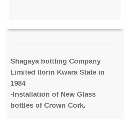
Shagaya bottling Company
Limited Ilorin Kwara State in
1984
-Installation of New Glass
bottles of Crown Cork.