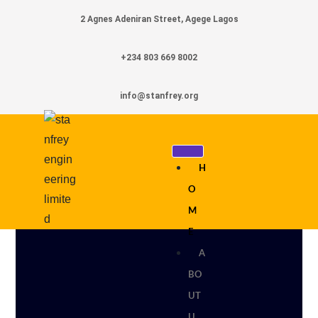
2 Agnes Adeniran Street, Agege Lagos
+234 803 669 8002
info@stanfrey.org
H
O
M
E
A
BO
UT
U