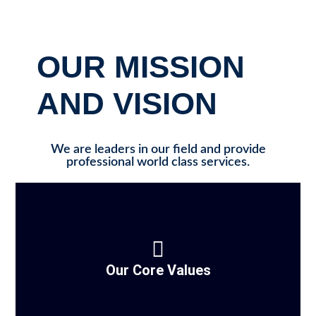
OUR MISSION
AND VISION
We are leaders in our field and provide
professional world class services.
Our Core Values