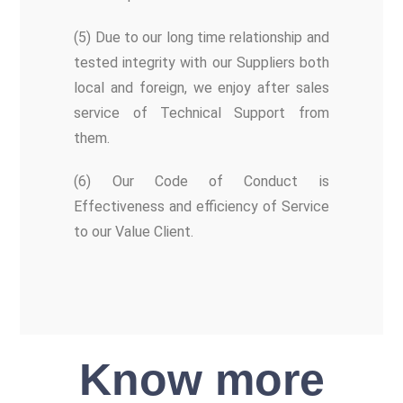
(5) Due to our long time relationship and
tested integrity with our Suppliers both
local and foreign, we enjoy after sales
service of Technical Support from
them.
(6) Our Code of Conduct is
Effectiveness and efficiency of Service
to our Value Client.
Know more