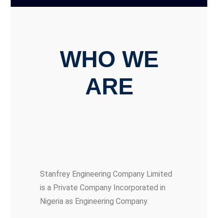
WHO WE
ARE
Stanfrey Engineering Company Limited
is a Private Company Incorporated in
Nigeria as Engineering Company.