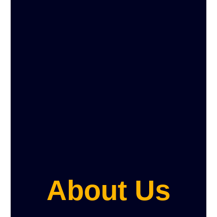
About Us