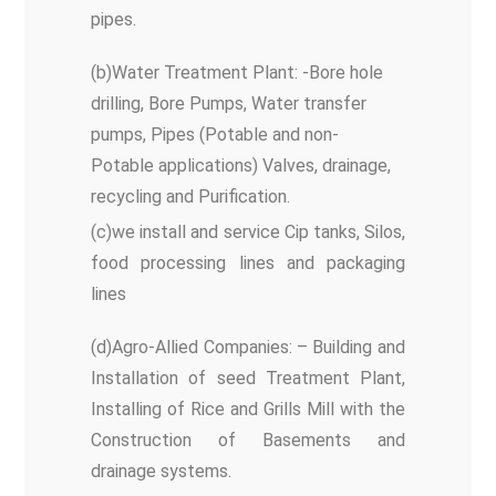
pipes.
(b)Water Treatment Plant: -Bore hole
drilling, Bore Pumps, Water transfer
pumps, Pipes (Potable and non-
Potable applications) Valves, drainage,
recycling and Purification.
(c)we install and service Cip tanks, Silos,
food processing lines and packaging
lines
(d)Agro-Allied Companies: – Building and
Installation of seed Treatment Plant,
Installing of Rice and Grills Mill with the
Construction of Basements and
drainage systems.