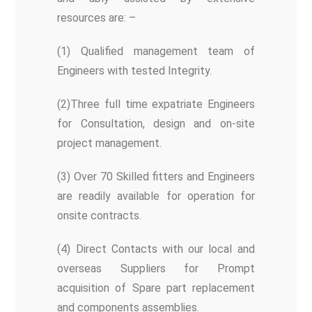
resources are: –
(1) Qualified management team of
Engineers with tested Integrity.
(2)Three full time expatriate Engineers
for Consultation, design and on-site
project management.
(3) Over 70 Skilled fitters and Engineers
are readily available for operation for
onsite contracts.
(4) Direct Contacts with our local and
overseas Suppliers for Prompt
acquisition of Spare part replacement
and components assemblies.