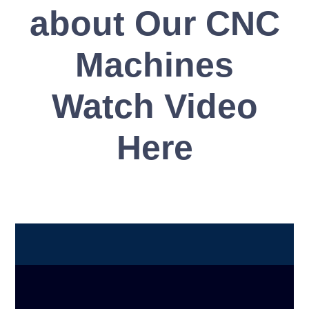
about Our CNC
Machines
Watch Video
Here