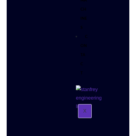
MA
CH
INE
S
C
ON
TA
C
T
X