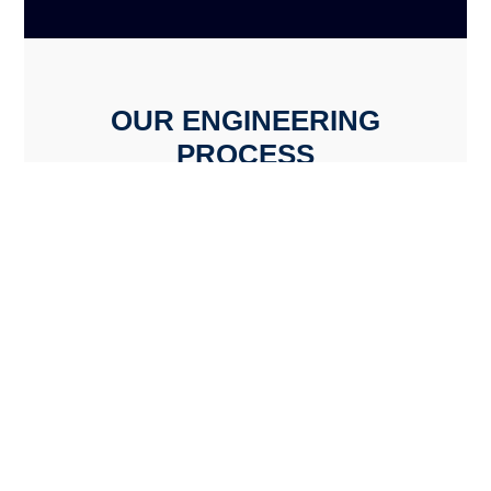
OUR ENGINEERING
PROCESS