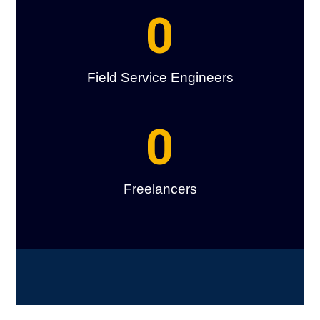
0
Field Service Engineers
0
Freelancers