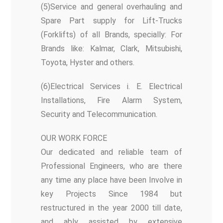
(5)Service and general overhauling and
Spare Part supply for Lift-Trucks
(Forklifts) of all Brands, specially: For
Brands like: Kalmar, Clark, Mitsubishi,
Toyota, Hyster and others.
(6)Electrical Services i. E. Electrical
Installations, Fire Alarm System,
Security and Telecommunication.
OUR WORK FORCE
Our dedicated and reliable team of
Professional Engineers, who are there
any time any place have been Involve in
key Projects Since 1984 but
restructured in the year 2000 till date,
and ably assisted by extensive