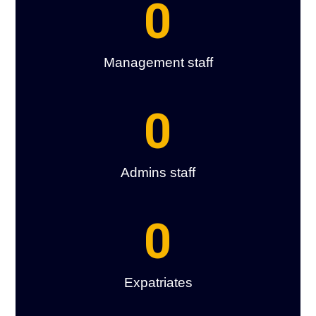
0
Management staff
0
Admins staff
0
Expatriates