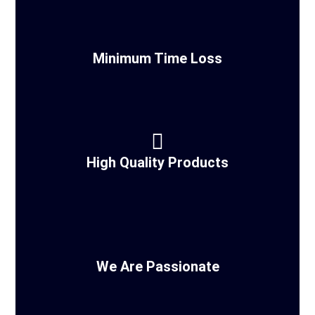
Minimum Time Loss
High Quality Products
We Are Passionate