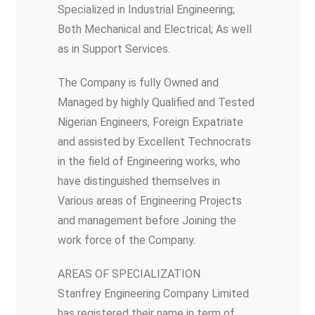
Specialized in Industrial Engineering;
Both Mechanical and Electrical; As well
as in Support Services.
The Company is fully Owned and
Managed by highly Qualified and Tested
Nigerian Engineers, Foreign Expatriate
and assisted by Excellent Technocrats
in the field of Engineering works, who
have distinguished themselves in
Various areas of Engineering Projects
and management before Joining the
work force of the Company.
AREAS OF SPECIALIZATION
Stanfrey Engineering Company Limited
has registered their name in term of