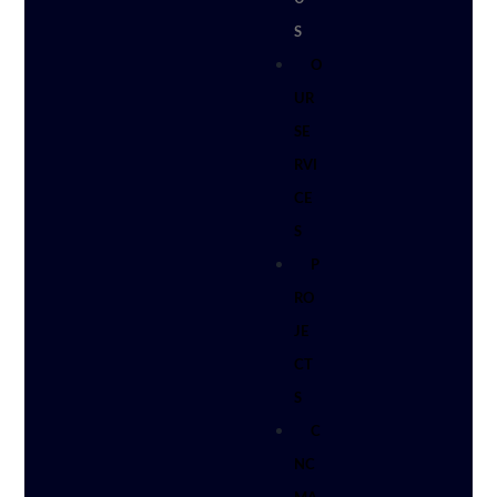
S
O
UR
SE
RVI
CE
S
P
RO
JE
CT
S
C
NC