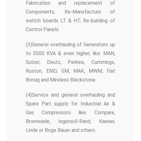
Fabrication and replacement of
Components, Re-Manufacture of
switch boards LT & HT, Re-building of
Control Panels
(3)General overhauling of Generators up
to 5500 KVA & even higher, like: MAN,
Sulzer, Deutz, Perkins, Cummings,
Ruston, EMD, GM, MAK, MWM, Fiat
Borsig and Mireless Blackstone.
(4)Service and general overhauling and
Spare Part supply for Industrial Air &
Gas Compressors like: Compare,
Bromwade, Ingersoll-Rand, Kaeser,
Linde or Boge Bauer and others.