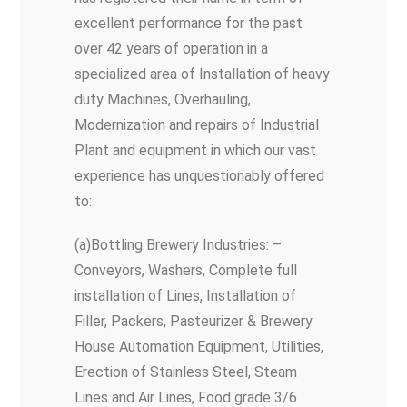
excellent performance for the past
over 42 years of operation in a
specialized area of Installation of heavy
duty Machines, Overhauling,
Modernization and repairs of Industrial
Plant and equipment in which our vast
experience has unquestionably offered
to:
(a)Bottling Brewery Industries: –
Conveyors, Washers, Complete full
installation of Lines, Installation of
Filler, Packers, Pasteurizer & Brewery
House Automation Equipment, Utilities,
Erection of Stainless Steel, Steam
Lines and Air Lines, Food grade 3/6