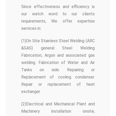
Since effectiveness and efficiency is
our watch word to our clients
requirements, We offer expertise
services in:
(1)On Site Stainless Steel Welding (ARC
&GAS) general Steel Welding
Fabrication, Argon and associated gas
welding. Fabrication of Water and Air
Tanks on side. Repairing or
Replacement of cooling condenser.
Repair or replacement of heat
exchanger.
(2)Electrical and Mechanical Plant and
Machinery installation onsite,