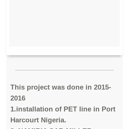
This project was done in 2015-
2016
1.installation of PET line in Port
Harcourt Nigeria.