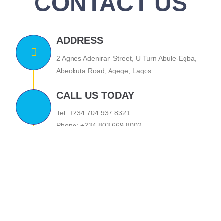
CONTACT US
ADDRESS
2 Agnes Adeniran Street, U Turn Abule-Egba,
Abeokuta Road, Agege, Lagos
CALL US TODAY
Tel: +234 704 937 8321
Phone: +234 803 669 8002
EMAIL US
stanfrey01@yahoo.com
tony.omonayin@stanfrey.org