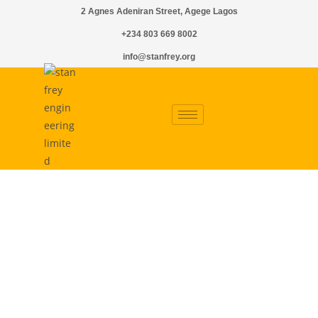
2 Agnes Adeniran Street, Agege Lagos
+234 803 669 8002
info@stanfrey.org