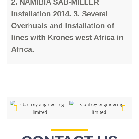
2. NAMIBIA SAB-MILLER
Installation 2014. 3. Several
Overhuals and installation of
lines with Krones west Africa in
Africa.