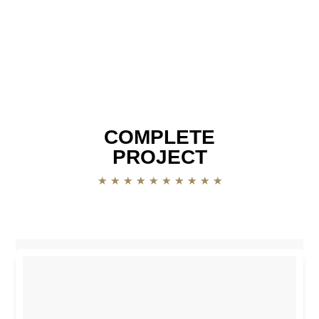
COMPLETE
PROJECT
★
★
★
★
★
★
★
★
★
★