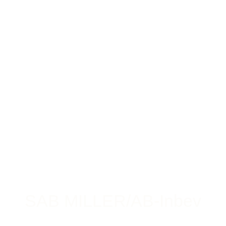
SAB MILLER/AB-Inbev