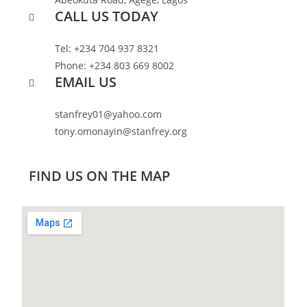
CALL US TODAY
Tel: +234 704 937 8321
Phone: +234 803 669 8002
EMAIL US
stanfrey01@yahoo.com
tony.omonayin@stanfrey.org
FIND US ON THE MAP