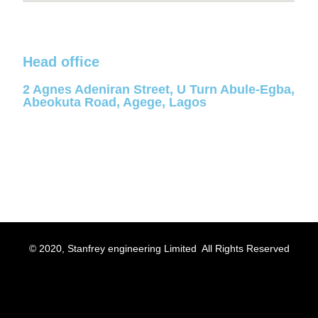
Head office
2 Agnes Adeniran Street, U Turn Abule-Egba,
Abeokuta Road, Agege, Lagos
© 2020, Stanfrey engineering Limited All Rights Reserved