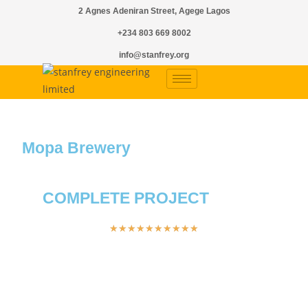
2 Agnes Adeniran Street, Agege Lagos
+234 803 669 8002
info@stanfrey.org
Mopa Brewery
COMPLETE PROJECT
★
★
★
★
★
★
★
★
★
★