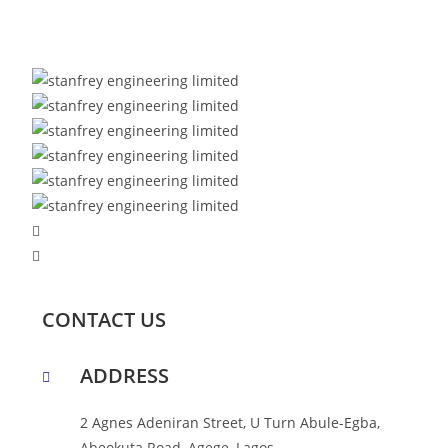
CONTACT US
ADDRESS
2 Agnes Adeniran Street, U Turn Abule-Egba,
Abeokuta Road, Agege, Lagos